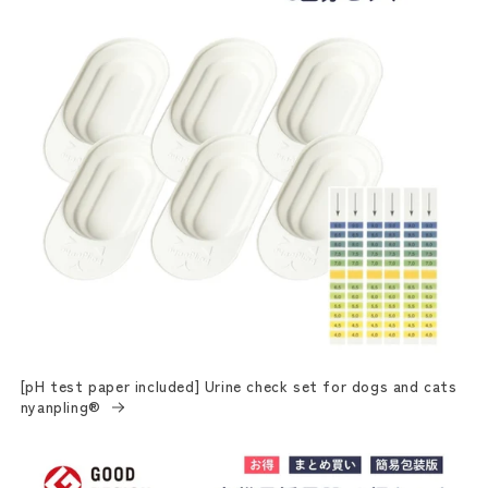
[pH test paper included] Urine check set for dogs and cats
nyanpling®