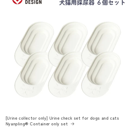
[Urine collector only] Urine check set for dogs and cats
Nyanpling® Container only set