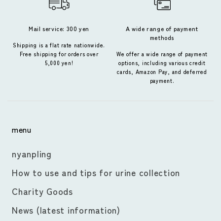
Mail service: 300 yen
A wide range of payment
methods
Shipping is a flat rate nationwide.
Free shipping for orders over
We offer a wide range of payment
5,000 yen!
options, including various credit
cards, Amazon Pay, and deferred
payment.
menu
nyanpling
How to use and tips for urine collection
Charity Goods
News (latest information)