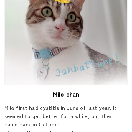
Milo-chan
Milo first had cystitis in June of last year. It
seemed to get better for a while, but then
came back in October.