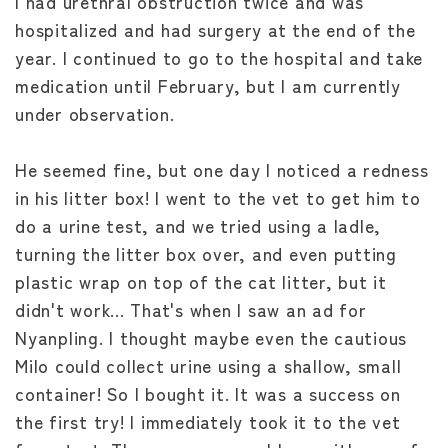
I had urethral obstruction twice and was
hospitalized and had surgery at the end of the
year. I continued to go to the hospital and take
medication until February, but I am currently
under observation.
He seemed fine, but one day I noticed a redness
in his litter box! I went to the vet to get him to
do a urine test, and we tried using a ladle,
turning the litter box over, and even putting
plastic wrap on top of the cat litter, but it
didn't work... That's when I saw an ad for
Nyanpling. I thought maybe even the cautious
Milo could collect urine using a shallow, small
container! So I bought it. It was a success on
the first try! I immediately took it to the vet