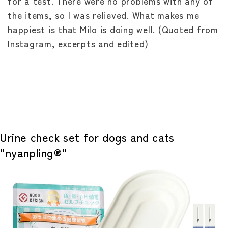
for a test. There were no problems with any of
the items, so I was relieved. What makes me
happiest is that Milo is doing well. (Quoted from
Instagram, excerpts and edited)
Urine check set for dogs and cats
"nyanpling®"