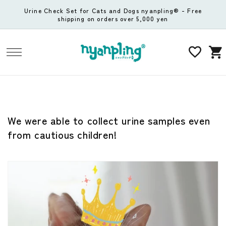
Skip to
Urine Check Set for Cats and Dogs nyanpling® - Free
content
shipping on orders over 5,000 yen
Cart
We were able to collect urine samples even
from cautious children!