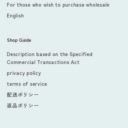
For those who wish to purchase wholesale
English
Shop Guide
Description based on the Specified
Commercial Transactions Act
privacy policy
terms of service
配送ポリシー
返品ポリシー