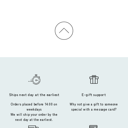
Ships next day at the earliest
E-gift support
Orders placed before 14:00 on
Why not give a gift to someone
weekdays
special with a message card?
We will ship your order by the
next day at the earliest.