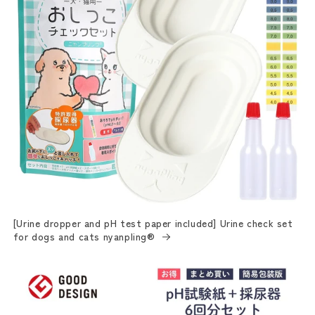
[Urine dropper and pH test paper included] Urine check set
for dogs and cats nyanpling®