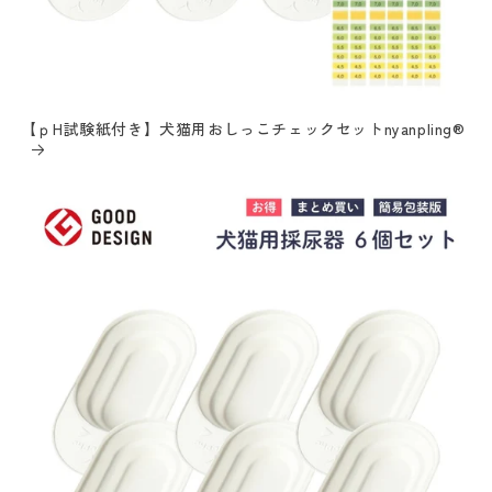
【ｐH試験紙付き】犬猫用おしっこチェックセットnyanpling®