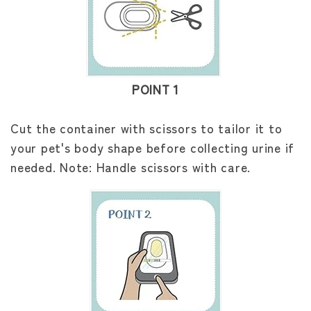
POINT 1
Cut the container with scissors to tailor it to
your pet's body shape before collecting urine if
needed. Note: Handle scissors with care.