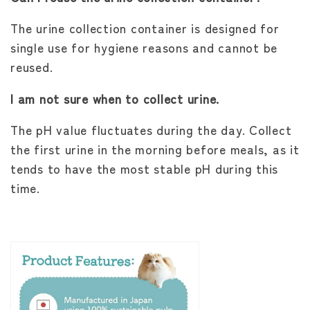
The urine collection container is designed for
single use for hygiene reasons and cannot be
reused.
I am not sure when to collect urine.
The pH value fluctuates during the day. Collect
the first urine in the morning before meals, as it
tends to have the most stable pH during this
time.