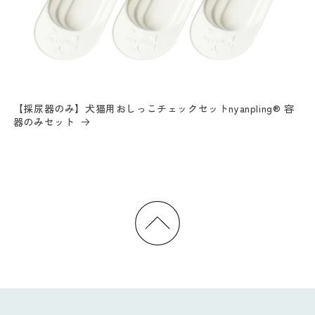
【採尿器のみ】犬猫用おしっこチェックセットnyanpling® 容
器のみセット