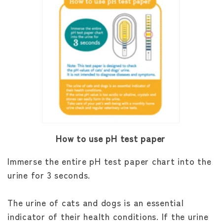
How to use pH test paper
Immerse the entire pH test paper chart into the
urine for 3 seconds.
The urine of cats and dogs is an essential
indicator of their health conditions. If the urine