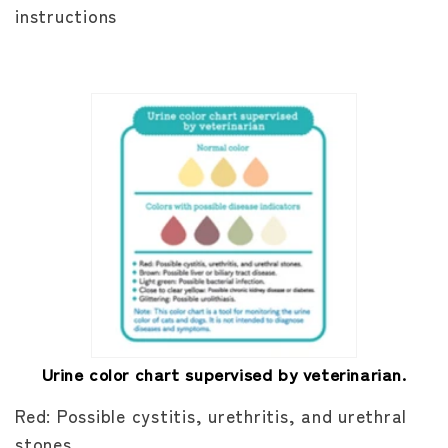
instructions
Urine color chart supervised by veterinarian.
Red: Possible cystitis, urethritis, and urethral
stones.