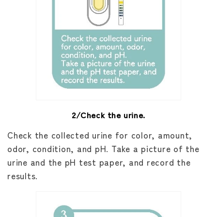
2/Check the urine.
Check the collected urine for color, amount,
odor, condition, and pH. Take a picture of the
urine and the pH test paper, and record the
results.