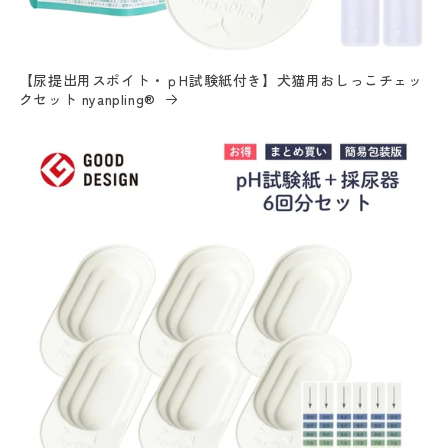
【尿提出用スポイト・ｐH試験紙付き】犬猫用おしっこチェッ
クセット nyanpling®