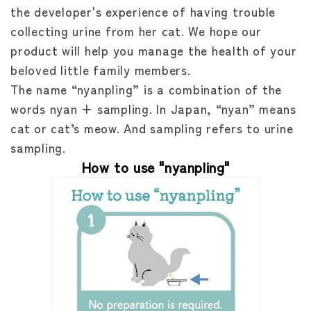
the developer's experience of having trouble
collecting urine from her cat. We hope our
product will help you manage the health of your
beloved little family members.
The name “nyanpling” is a combination of the
words nyan + sampling. In Japan, “nyan” means
cat or cat’s meow. And sampling refers to urine
sampling.
How to use "nyanpling"