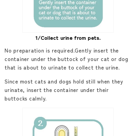
1/Collect urine from pets.
No preparation is required.Gently insert the
container under the buttock of your cat or dog
that is about to urinate to collect the urine.
Since most cats and dogs hold still when they
urinate, insert the container under their
buttocks calmly.