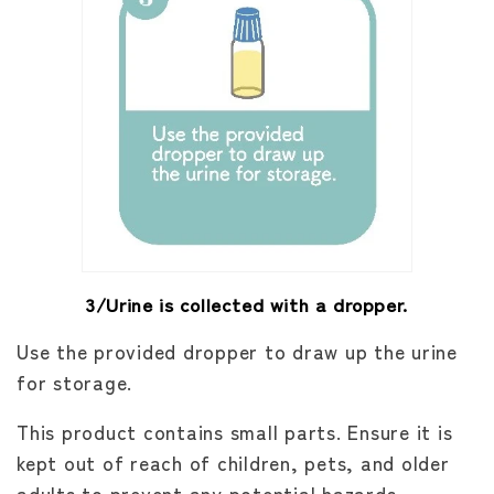
3/Urine is collected with a dropper.
Use the provided dropper to draw up the urine
for storage.
This product contains small parts. Ensure it is
kept out of reach of children, pets, and older
adults to prevent any potential hazards.