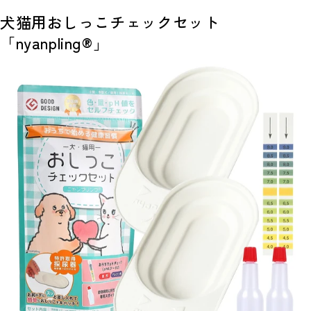
犬猫用おしっこチェックセット
「nyanpling®」