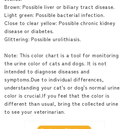
Brown: Possible liver or biliary tract disease.
Light green: Possible bacterial infection.
Close to clear yellow: Possible chronic kidney
disease or diabetes.
Glittering: Possible urolithiasis.
Note: This color chart is a tool for monitoring
the urine color of cats and dogs. It is not
intended to diagnose diseases and
symptoms.Due to individual differences,
understanding your cat's or dog's normal urine
color is crucial.If you feel that the color is
different than usual, bring the collected urine
to see your veterinarian.