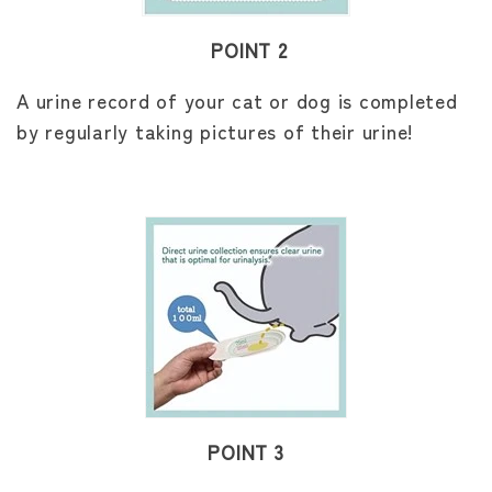
POINT 2
A urine record of your cat or dog is completed
by regularly taking pictures of their urine!
POINT 3