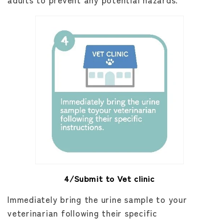
4/Submit to Vet clinic
Immediately bring the urine sample to your
veterinarian following their specific