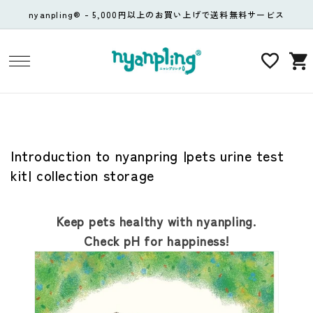
コンテ
nyanpling® - 5,000円以上のお買い上げで送料無料サービス
ンツに
進む
カ
ー
ト
Introduction to nyanpring |pets urine test
kit| collection storage
Keep pets healthy with nyanpling.
Check pH for happiness!