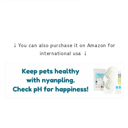
↓You can also purchase it on Amazon for
international usa ↓