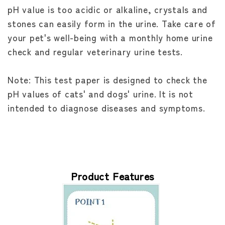
pH value is too acidic or alkaline, crystals and
stones can easily form in the urine. Take care of
your pet's well-being with a monthly home urine
check and regular veterinary urine tests.
Note: This test paper is designed to check the
pH values of cats' and dogs' urine. It is not
intended to diagnose diseases and symptoms.
Product Features