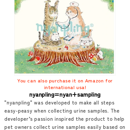
You can also purchase it on Amazon for
international usa!
nyanpling=nyan+sampling
"nyanpling" was developed to make all steps
easy-peasy when collecting urine samples. The
developer’s passion inspired the product to help
pet owners collect urine samples easily based on