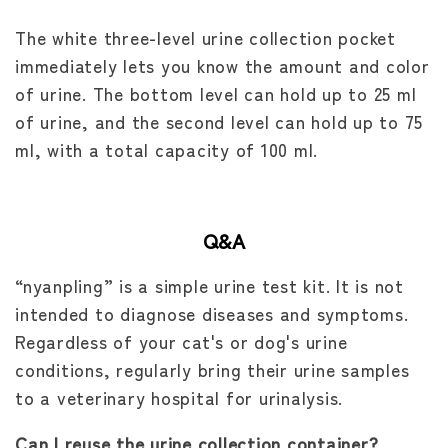
The white three-level urine collection pocket
immediately lets you know the amount and color
of urine. The bottom level can hold up to 25 ml
of urine, and the second level can hold up to 75
ml, with a total capacity of 100 ml.
Q&A
“nyanpling” is a simple urine test kit. It is not
intended to diagnose diseases and symptoms.
Regardless of your cat's or dog's urine
conditions, regularly bring their urine samples
to a veterinary hospital for urinalysis.
Can I reuse the urine collection container?