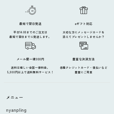
最短で翌日発送
eギフト対応
平日14:00までのご注文は
大切な方にメッセージカードを
最短で翌日までに発送します。
添えてプレゼントしませんか？
メール便一律300円
豊富な決済方法
送料は嬉しい全国一律料金。
各種クレジットカード・後払いなど
5,000円以上で送料無料サービス！
豊富にご用意
メニュー
nyanpling