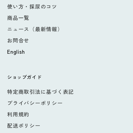
使い方・採尿のコツ
商品一覧
ニュース（最新情報）
お問合せ
English
ショップガイド
特定商取引法に基づく表記
プライバシーポリシー
利用規約
配送ポリシー